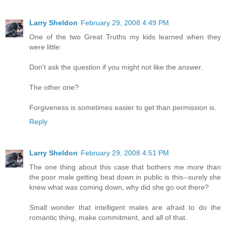
Larry Sheldon
February 29, 2008 4:49 PM
One of the two Great Truths my kids learned when they
were little:
Don't ask the question if you might not like the answer.
The other one?
Forgiveness is sometimes easier to get than permission is.
Reply
Larry Sheldon
February 29, 2008 4:51 PM
The one thing about this case that bothers me more than
the poor male getting beat down in public is this--surely she
knew what was coming down, why did she go out there?
Small wonder that intelligent males are afraid to do the
romantic thing, make commitment, and all of that.