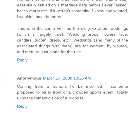
essentially settled on a marriage date before I ever "asked"
her to marry me. If it weren't something I knew she wanted,
I wouldn't have bothered.
This is in the same vein as the old joke about weddings
(which is, largely, true): "Wedding props: flowers, lace,
candles, groom, dress, etc." Weddings (and many of the
associated things with them) are for women, by women,
and men are just along for the ride.
Reply
Anonymous
March 14, 2008 10:25 AM
Coming from a woman: I'd be mortified if someone
proposed to be in front of a crowded sports event. Totally
ruins the romantic side of a proposal.
Reply