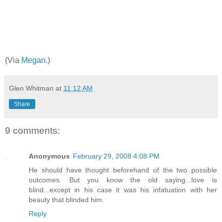
(Via
Megan
.)
Glen Whitman
at
11:12 AM
Share
9 comments:
Anonymous
February 29, 2008 4:08 PM
He should have thought beforehand of the two possible
outcomes. But you know the old saying...love is
blind...except in his case it was his infatuation with her
beauty that blinded him.
Reply