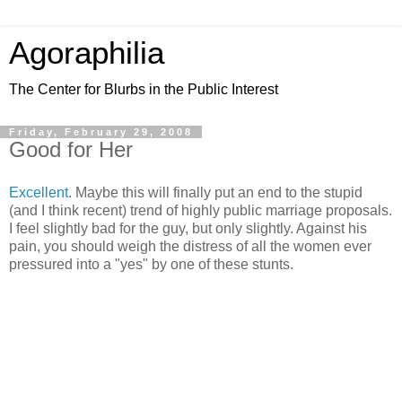
Agoraphilia
The Center for Blurbs in the Public Interest
Friday, February 29, 2008
Good for Her
Excellent
. Maybe this will finally put an end to the stupid
(and I think recent) trend of highly public marriage proposals.
I feel slightly bad for the guy, but only slightly. Against his
pain, you should weigh the distress of all the women ever
pressured into a "yes" by one of these stunts.