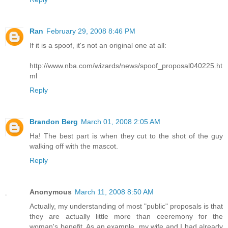
Ran
February 29, 2008 8:46 PM
If it is a spoof, it's not an original one at all:
http://www.nba.com/wizards/news/spoof_proposal040225.ht
ml
Reply
Brandon Berg
March 01, 2008 2:05 AM
Ha! The best part is when they cut to the shot of the guy
walking off with the mascot.
Reply
Anonymous
March 11, 2008 8:50 AM
Actually, my understanding of most "public" proposals is that
they are actually little more than ceeremony for the
woman's benefit. As an example, my wife and I had already