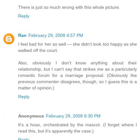
There is just so much wrong with this whole picture.
Reply
Ran
February 29, 2008 4:57 PM
I feel bad for her as well — she didn't look too happy as she
walked off the court.
Also, obviously I don't know anything about their
relationship, but I can't say that strikes me as a particularly
romantic forum for a marriage proposal. (Obviously the
previous commenter disagrees, though, so I guess this is a
matter of opinion.)
Reply
Anonymous
February 29, 2008 8:30 PM
It's a hoax, orchestrated by the mascot. (I forget where I
read this, but it's apparently the case.)
Reply