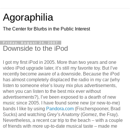
Agoraphilia
The Center for Blurbs in the Public Interest
Friday, August 24, 2007
Downside to the iPod
I got my first iPod in 2005. More than two years and one
video iPod upgrade later, it’s still my favorite toy. But I’ve
recently become aware of a downside. Because the iPod
has almost completely displaced the radio in my car (why
listen to someone else’s lousy mix plus advertisements,
when you can listen to the best mix ever without
advertisements?), I’ve been exposed to a dearth of new
music since 2005. I have found some new (or new-to-me)
bands I like by using
Pandora.com
(Fischerspooner, Brad
Sucks) and watching
Grey’s Anatomy
(Gomez, the Fray).
Nevertheless, a recent car trip to the beach – with a couple
of friends with more up-to-date musical taste – made me