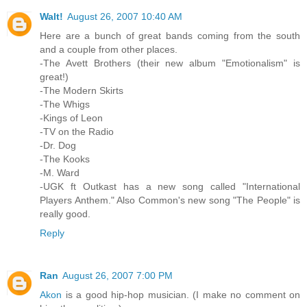
Walt!
August 26, 2007 10:40 AM
Here are a bunch of great bands coming from the south
and a couple from other places.
-The Avett Brothers (their new album "Emotionalism" is
great!)
-The Modern Skirts
-The Whigs
-Kings of Leon
-TV on the Radio
-Dr. Dog
-The Kooks
-M. Ward
-UGK ft Outkast has a new song called "International
Players Anthem." Also Common's new song "The People" is
really good.
Reply
Ran
August 26, 2007 7:00 PM
Akon
is a good hip-hop musician. (I make no comment on