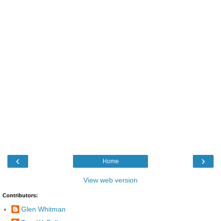
‹
›
Home
View web version
Contributors:
Glen Whitman