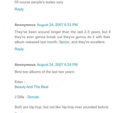
Of course people's tastes vary.
Reply
Anonymous
August 24, 2007 6:21 PM
They've been around longer than the last 2-3 years, but if
they're ever gonna break out they're gonna do it with their
album released last month:
Spoon
, and they're excellent.
Reply
Anonymous
August 24, 2007 6:24 PM
Best two albums of the last two years:
Edan -
Beauty And The Beat
J Dilla -
Donuts
Both are hip-hop, but not like hip-hop ever sounded before.