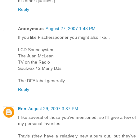
his other qualities.)
Reply
Anonymous
August 27, 2007 1:48 PM
If you like Fischerspooner you might also like...
LCD Soundsystem
The Juan McLean
TV on the Radio
Soulwax / 2 Many DJs
The DFA label generally.
Reply
Erin
August 29, 2007 3:37 PM
I like several of those you've mentioned, so I'll give a few of
my personal favorites:
Travis (they have a relatively new album out, but they've