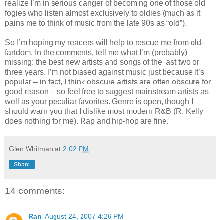
realize I’m in serious danger of becoming one of those old
fogies who listen almost exclusively to oldies (much as it
pains me to think of music from the late 90s as “old”).
So I’m hoping my readers will help to rescue me from old-
fartdom. In the comments, tell me what I’m (probably)
missing: the best new artists and songs of the last two or
three years. I’m not biased against music just because it’s
popular – in fact, I think obscure artists are often obscure for
good reason – so feel free to suggest mainstream artists as
well as your peculiar favorites. Genre is open, though I
should warn you that I dislike most modern R&B (R. Kelly
does nothing for me). Rap and hip-hop are fine.
Glen Whitman
at
2:02 PM
Share
14 comments:
Ran
August 24, 2007 4:26 PM