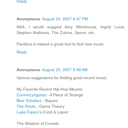
Reply
Anonymous
August 24, 2007 6:47 PM
Well, I would suggest Amy Winehouse, Ingrid Lucia,
Stephen Malkmus, The Zutons, Spoon, etc...
Pandora is indeed a great tool to find new music.
Reply
Anonymous
August 25, 2007 9:48 AM
Various suggestions for finding good recent music.
My Favorite Recent Hip-Hop Albums
CunninLynguists
- A Piece of Strange
Blue Scholars
- Bayani
The Roots
- Game Theory
Lupe Fiasco
's Food & Liquor
The Wisdom of Crowds