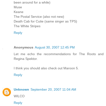
been around for a while)
Muse
Keane
The Postal Service (also not new)
Death Cab for Cutie (same singer as TPS)
The White Stripes
Reply
Anonymous
August 30, 2007 12:45 PM
Let me echo the recommendations for The Roots and
Regina Spektor.
I think you should also check out Maroon 5.
Reply
Unknown
September 20, 2007 11:04 AM
WILCO
Reply