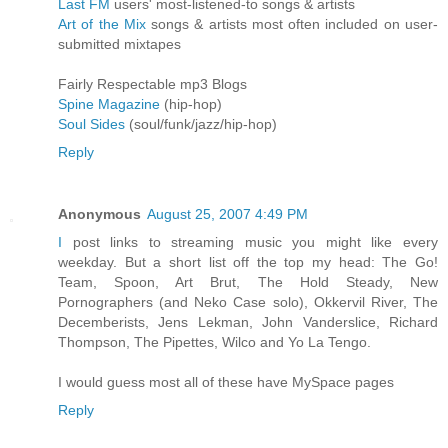
Last FM
users' most-listened-to songs & artists
Art of the Mix
songs & artists most often included on user-
submitted mixtapes
Fairly Respectable mp3 Blogs
Spine Magazine
(hip-hop)
Soul Sides
(soul/funk/jazz/hip-hop)
Reply
Anonymous
August 25, 2007 4:49 PM
I
post links to streaming music you might like every
weekday. But a short list off the top my head: The Go!
Team, Spoon, Art Brut, The Hold Steady, New
Pornographers (and Neko Case solo), Okkervil River, The
Decemberists, Jens Lekman, John Vanderslice, Richard
Thompson, The Pipettes, Wilco and Yo La Tengo.
I would guess most all of these have MySpace pages
Reply