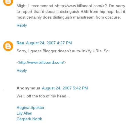
Might I recommend <http://www.billboard.com/>? I'm sorry
to report that it doesn't distinguish R&B from hip-hop, but it
most certainly does distinguish mainstream from obscure.
Reply
Ran
August 24, 2007 4:27 PM
Sorry, I guess Blogger doesn't auto-linkify URIs. So:
<
http://www.billboard.com/
>
Reply
Anonymous
August 24, 2007 5:42 PM
Well, off the top of my head...
Regina Spektor
Lily Allen
Carpark North