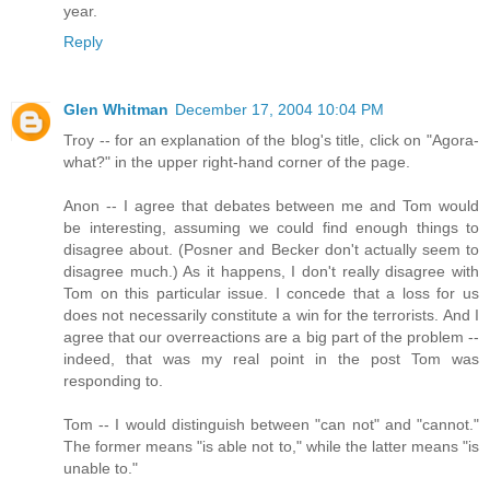
year.
Reply
Glen Whitman
December 17, 2004 10:04 PM
Troy -- for an explanation of the blog's title, click on "Agora-
what?" in the upper right-hand corner of the page.
Anon -- I agree that debates between me and Tom would
be interesting, assuming we could find enough things to
disagree about. (Posner and Becker don't actually seem to
disagree much.) As it happens, I don't really disagree with
Tom on this particular issue. I concede that a loss for us
does not necessarily constitute a win for the terrorists. And I
agree that our overreactions are a big part of the problem --
indeed, that was my real point in the post Tom was
responding to.
Tom -- I would distinguish between "can not" and "cannot."
The former means "is able not to," while the latter means "is
unable to."