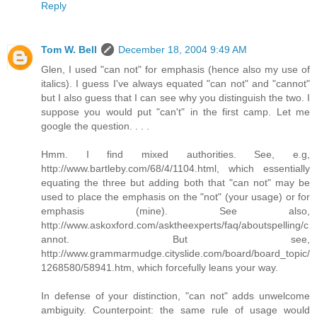
Reply
Tom W. Bell
December 18, 2004 9:49 AM
Glen, I used "can not" for emphasis (hence also my use of
italics). I guess I've always equated "can not" and "cannot"
but I also guess that I can see why you distinguish the two. I
suppose you would put "can't" in the first camp. Let me
google the question. . . .
Hmm. I find mixed authorities. See, e.g,
http://www.bartleby.com/68/4/1104.html, which essentially
equating the three but adding both that "can not" may be
used to place the emphasis on the "not" (your usage) or for
emphasis (mine). See also,
http://www.askoxford.com/asktheexperts/faq/aboutspelling/c
annot. But see,
http://www.grammarmudge.cityslide.com/board/board_topic/
1268580/58941.htm, which forcefully leans your way.
In defense of your distinction, "can not" adds unwelcome
ambiguity. Counterpoint: the same rule of usage would