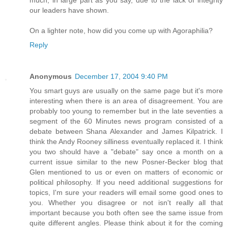
much, in large part as you say, due to the lack of integrity
our leaders have shown.
On a lighter note, how did you come up with Agoraphilia?
Reply
Anonymous
December 17, 2004 9:40 PM
You smart guys are usually on the same page but it's more
interesting when there is an area of disagreement. You are
probably too young to remember but in the late seventies a
segment of the 60 Minutes news program consisted of a
debate between Shana Alexander and James Kilpatrick. I
think the Andy Rooney silliness eventually replaced it. I think
you two should have a "debate" say once a month on a
current issue similar to the new Posner-Becker blog that
Glen mentioned to us or even on matters of economic or
political philosophy. If you need additional suggestions for
topics, I'm sure your readers will email some good ones to
you. Whether you disagree or not isn't really all that
important because you both often see the same issue from
quite different angles. Please think about it for the coming