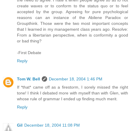
the need to agree. I hate it when people agree so as to not
create waves or to conform to the status quo or to feel
accepted by the group. Agreeing for pure psychological
reasons can an instance of the Abilene Paradox or
Groupthink. Those were the two most important concepts
that I learned in my management class years ago. Resolve:
From a libertarian perspective, when is conformity a good
or bad thing?
-First Debate
Reply
Tom W. Bell
December 18, 2004 1:46 PM
If *that* came off as a firestorm, I sorely missed the right
tone! I think I debated more with myself than with Glen, with
whose rule of grammar I ended up finding much merit.
Reply
Gil
December 18, 2004 11:08 PM