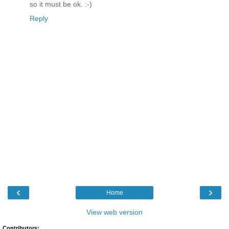
so it must be ok. :-)
Reply
‹
›
Home
View web version
Contributors: