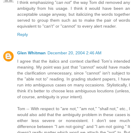
I think emphasizing "
can not
" the way Tom did removed any
ambiguity from his usage. I think it would have been an
acceptable usage anyway, but italicizing the words together
served to group them such as to make the pair of words
equivalent to "can't" or "cannot" to every alert reader.
Reply
Glen Whitman
December 20, 2004 2:46 AM
I agree that the italics and context clarified Tom's intended
meaning. My point was just that "cannot" would have made
the clarification unnecessary, since "cannot" isn't subject to
the "able not to" reading. In grading student papers, I have
run into ambiguous cases on many occasions. Stylistically, I
think it's better to choose less ambiguous locutions (unless,
of course, ambiguity is your intent).
Tom -- With respect to "are not," "am not," "shall not," etc., I
would also add that the ambiguity problem in these cases is
either less severe or nonexistent. I don't see much
difference between "I am not-going" and "I am-not going." It
doesn't really matter which word we attach the "not" to. But