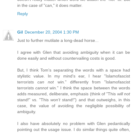
in the case of "can," it does matter.
Reply
Gil
December 20, 2004 1:30 PM
Just to further mutilate a long-dead horse...
I agree with Glen that avoiding ambiguity when it can be
done easily and without countervailing costs is good.
But, I think Tom's separating the words with a space had
stylistic value. In my mind's ear, I hear "Islamofascist
terrorists
can not
win." differently from "Islamofascist
terrorists
cannot
win." I think the space between the words
adds measured, deliberate, emphasis (think of "This
will not
stand!" vs. "This
won't
stand!") and that outweighs, in this
case, the value of avoiding the negligible possibility of
ambiguity.
I also have absolutely no problem with Glen pedantically
pointing out the usage issue. I do similar things quite often,