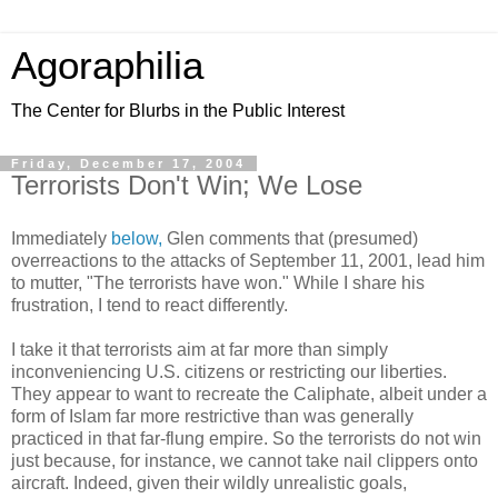
Agoraphilia
The Center for Blurbs in the Public Interest
Friday, December 17, 2004
Terrorists Don't Win; We Lose
Immediately
below,
Glen comments that (presumed)
overreactions to the attacks of September 11, 2001, lead him
to mutter, "The terrorists have won." While I share his
frustration, I tend to react differently.
I take it that terrorists aim at far more than simply
inconveniencing U.S. citizens or restricting our liberties.
They appear to want to recreate the Caliphate, albeit under a
form of Islam far more restrictive than was generally
practiced in that far-flung empire. So the terrorists do not win
just because, for instance, we cannot take nail clippers onto
aircraft. Indeed, given their wildly unrealistic goals,