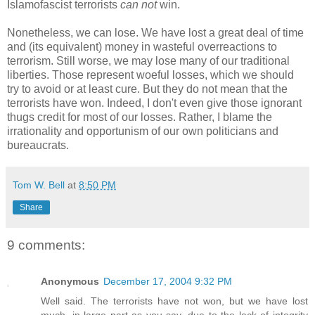
Islamofascist terrorists
can not
win.
Nonetheless, we can lose. We have lost a great deal of time
and (its equivalent) money in wasteful overreactions to
terrorism. Still worse, we may lose many of our traditional
liberties. Those represent woeful losses, which we should
try to avoid or at least cure. But they do not mean that the
terrorists have won. Indeed, I don't even give those ignorant
thugs credit for most of our losses. Rather, I blame the
irrationality and opportunism of our own politicians and
bureaucrats.
Tom W. Bell
at
8:50 PM
Share
9 comments:
Anonymous
December 17, 2004 9:32 PM
Well said. The terrorists have not won, but we have lost