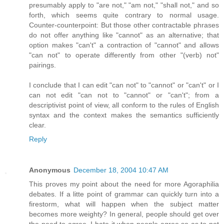
presumably apply to "are not," "am not," "shall not," and so
forth, which seems quite contrary to normal usage.
Counter-counterpoint: But those other contractable phrases
do not offer anything like "cannot" as an alternative; that
option makes "can't" a contraction of "cannot" and allows
"can not" to operate differently from other "(verb) not"
pairings.
I conclude that I can edit "can not" to "cannot" or "can't" or I
can not edit "can not to "cannot" or "can't"; from a
descriptivist point of view, all conform to the rules of English
syntax and the context makes the semantics sufficiently
clear.
Reply
Anonymous
December 18, 2004 10:47 AM
This proves my point about the need for more Agoraphilia
debates. If a litte point of grammar can quickly turn into a
firestorm, what will happen when the subject matter
becomes more weighty? In general, people should get over